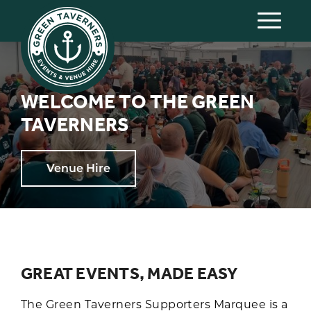
WELCOME TO THE GREEN
TAVERNERS
Venue Hire
GREAT EVENTS, MADE EASY
The Green Taverners Supporters Marquee is a