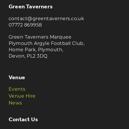
Green Taverners
contact@greentaverners.co.uk
07772 869958
Green Taverners Marquee
Plymouth Argyle Football Club,
Home Park, Plymouth,
Devon, PL2 3DQ
Venue
Events
Venue Hire
News
Contact Us