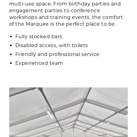
multi-use space. From birthday parties and
engagement parties to conference
workshops and training events, the comfort
of the Marquee is the perfect place to be.
Fully stocked bars
Disabled access, with toilets
Friendly and professional service
Experienced team