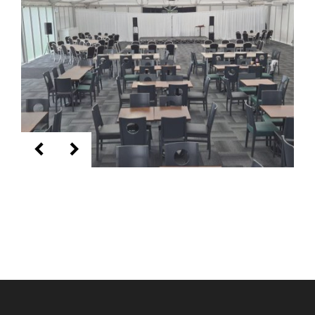
KEEP UP TO DATE WITH THE
TAVERNERS
Join our newsletter to receive the latest
news and offers