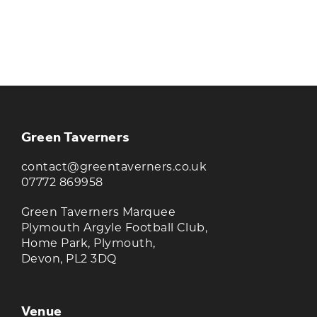
KEEP UP TO DATE WITH THE
TAVERNERS
Join our newsletter to receive the latest
news and offers
Green Taverners
contact@greentaverners.co.uk
07772 869958
Green Taverners Marquee
Plymouth Argyle Football Club,
Home Park, Plymouth,
Devon, PL2 3DQ
Venue