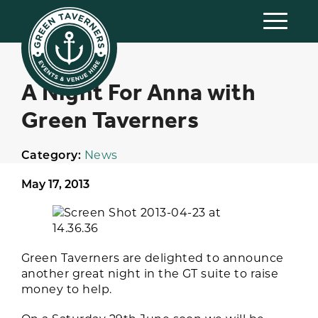
A Night For Anna with
Green Taverners
Category:
News
May 17, 2013
Green Taverners are delighted to announce
another great night in the GT suite to raise
money to help.