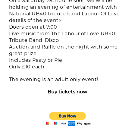
On a Saturday 29th June soon we will be
holding an evening of entertainment with
National UB40 tribute band Labour Of Love
details of the event:-
Doors open at 7:00
Live music from The Labour of Love UB40
Tribute Band, Disco
Auction and Raffle on the night with some
great prize
Includes Pasty or Pie
Only £10 each.
The evening is an adult only event!
Buy tickets now