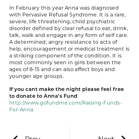
In February this year Anna was diagnosed
with Pervasive Refusal Syndrome. It is a rare,
severe, life threatening, child psychiatric
disorder defined by clear refusal to eat, drink,
talk, walk and engage in any form of self care.
A determined, angry resistance to acts of
help, encouragement or medical treatment is
a striking component of the condition. It is
most commonly seen in girls between the
ages of 8-15 and can also affect boys and
younger age groups.
If you cant make the night please feel free
to donate to Anna’s Fund
http://www.gofundme.com/Raising-Funds-
For-Anna