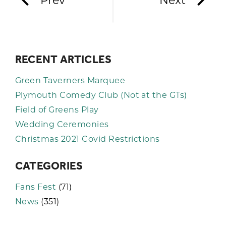
Prev
Next
RECENT ARTICLES
Green Taverners Marquee
Plymouth Comedy Club (Not at the GTs)
Field of Greens Play
Wedding Ceremonies
Christmas 2021 Covid Restrictions
CATEGORIES
Fans Fest
(71)
News
(351)