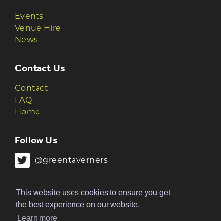
Events
Venue Hire
News
Contact Us
Contact
FAQ
Home
Follow Us
@greentaverners
@greentaverners
This website uses cookies to ensure you get
the best experience on our website.
Learn more
© 2026 Green Taverners | Made by
The