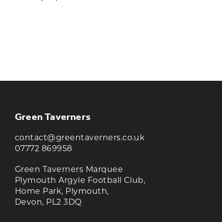
KEEP UP TO DATE WITH THE
TAVERNERS
Join our newsletter to receive the latest
news and offers
Green Taverners
contact@greentaverners.co.uk
07772 869958
Green Taverners Marquee
Plymouth Argyle Football Club,
Home Park, Plymouth,
Devon, PL2 3DQ