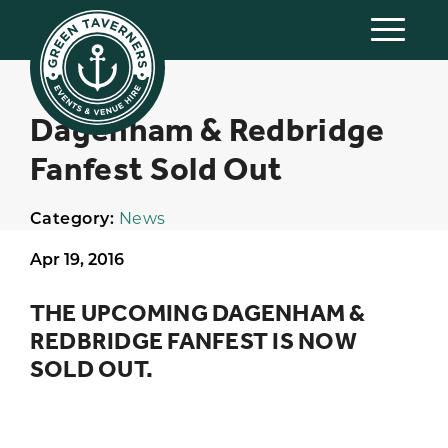
Dagenham & Redbridge
Fanfest Sold Out
Category:
News
Apr 19, 2016
THE UPCOMING DAGENHAM &
REDBRIDGE FANFEST IS NOW
SOLD OUT.