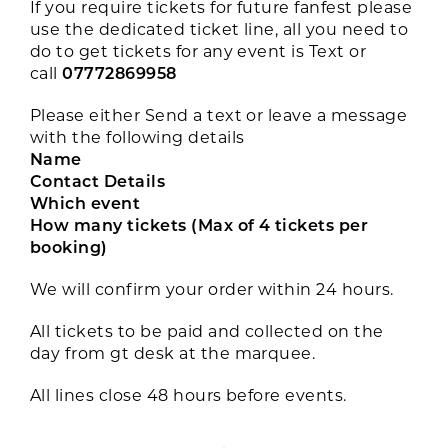
If you require tickets for future fanfest please
use the dedicated ticket line, all you need to
do to get tickets for any event is Text or
call
07772869958
Please either Send a text or leave a message
with the following details
Name
Contact Details
Which event
How many tickets (Max of 4 tickets per
booking)
We will confirm your order within 24 hours.
All tickets to be paid and collected on the
day from gt desk at the marquee.
All lines close 48 hours before events.