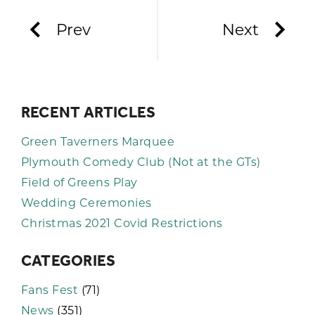
Prev
Next
RECENT ARTICLES
Green Taverners Marquee
Plymouth Comedy Club (Not at the GTs)
Field of Greens Play
Wedding Ceremonies
Christmas 2021 Covid Restrictions
CATEGORIES
Fans Fest
(71)
News
(351)