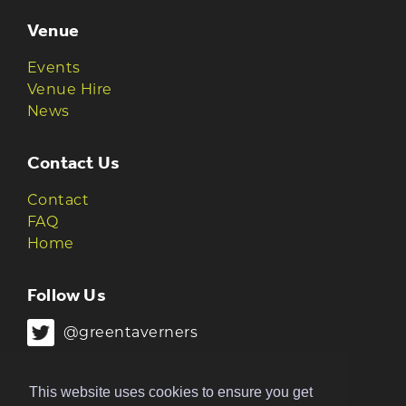
Venue
Events
Venue Hire
News
Contact Us
Contact
FAQ
Home
Follow Us
@greentaverners
@greentaverners
This website uses cookies to ensure you get