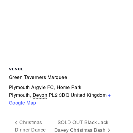
VENUE
Green Taverners Marquee
Plymouth Argyle FC, Home Park
Plymouth
,
Devon
PL2 3DQ
United Kingdom
+
Google Map
SOLD OUT Black Jack
Christmas
Dinner Dance
Davey Christmas Bash