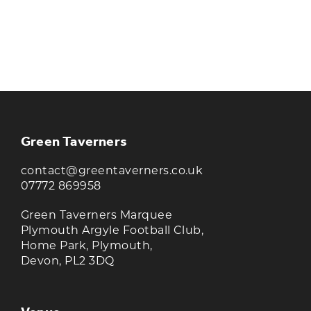
KEEP UP TO DATE WITH THE
TAVERNERS
Join our newsletter to receive the latest
news and offers
Green Taverners
contact@greentaverners.co.uk
07772 869958
Green Taverners Marquee
Plymouth Argyle Football Club,
Home Park, Plymouth,
Devon, PL2 3DQ