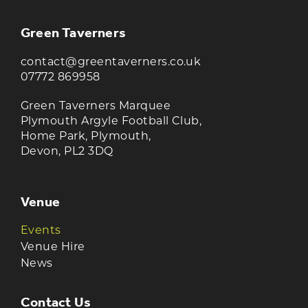
Green Taverners
contact@greentaverners.co.uk
07772 869958
Green Taverners Marquee
Plymouth Argyle Football Club,
Home Park, Plymouth,
Devon, PL2 3DQ
Venue
Events
Venue Hire
News
Contact Us