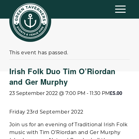
This event has passed.
Irish Folk Duo Tim O’Riordan
and Ger Murphy
£5.00
23 September 2022 @ 7:00 PM
-
11:30 PM
Friday 23rd September 2022
Join us for an evening of Traditional Irish Folk
music with Tim O’Riordan and Ger Murphy