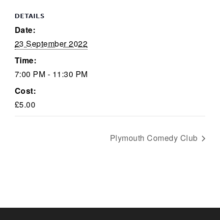
DETAILS
Date:
23 September 2022
Time:
7:00 PM - 11:30 PM
Cost:
£5.00
Plymouth Comedy Club
KEEP UP TO DATE WITH THE
TAVERNERS
Join our newsletter to receive the latest
news and offers