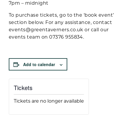
7pm – midnight
To purchase tickets, go to the ‘book event’
section below. For any assistance, contact
events@greentaverners.co.uk
or call our
events team on 07376 955834.
Add to calendar
Tickets
Tickets are no longer available