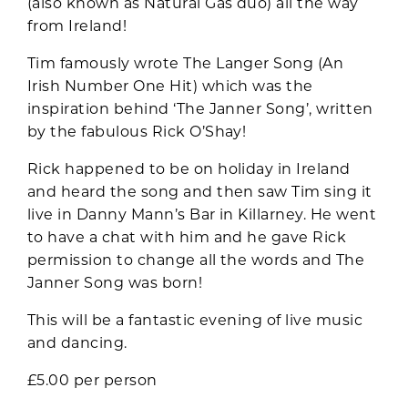
(also known as Natural Gas duo) all the way
from Ireland!
Tim famously wrote The Langer Song (An
Irish Number One Hit) which was the
inspiration behind ‘The Janner Song’, written
by the fabulous Rick O’Shay!
Rick happened to be on holiday in Ireland
and heard the song and then saw Tim sing it
live in Danny Mann’s Bar in Killarney. He went
to have a chat with him and he gave Rick
permission to change all the words and The
Janner Song was born!
This will be a fantastic evening of live music
and dancing.
£5.00 per person