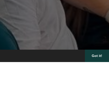
Got it!