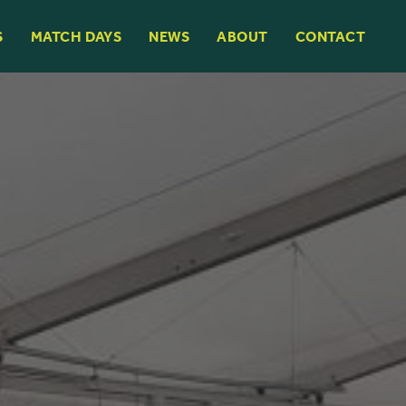
S
MATCH DAYS
NEWS
ABOUT
CONTACT