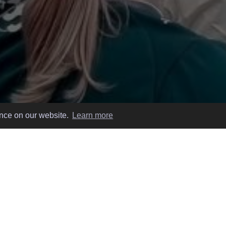
ence on our website.
Learn more
 EASY