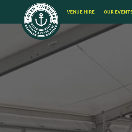
VENUE HIRE
OUR EVENT