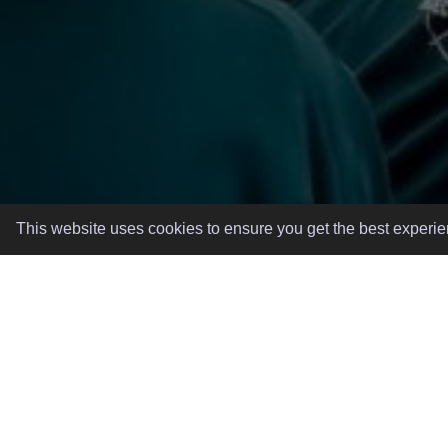
This website uses cookies to ensure you get the best experi
GREAT EVENTS, MADE