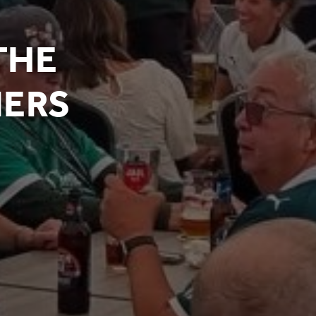
THE
NERS