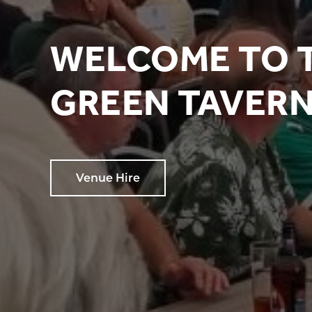
WELCOME TO 
GREEN TAVER
Venue Hire