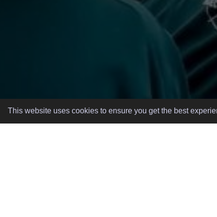
This website uses cookies to ensure you get the best experi
GREAT EVENTS, MADE