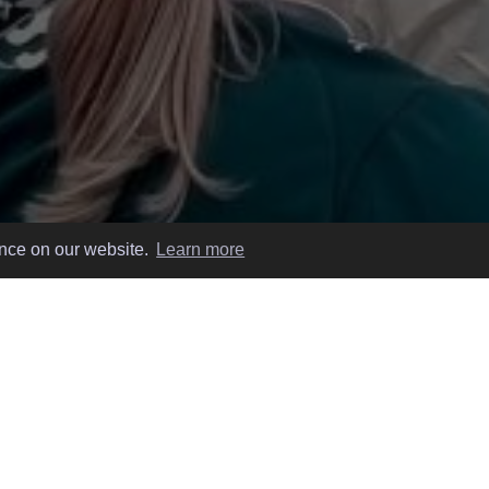
ence on our website.
Learn more
 EASY