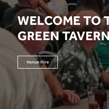
WELCOME TO 
GREEN TAVER
Venue Hire