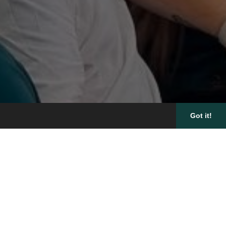
Got it!