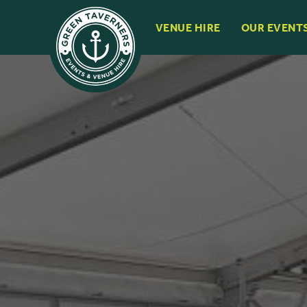
VENUE HIRE
OUR EVENT