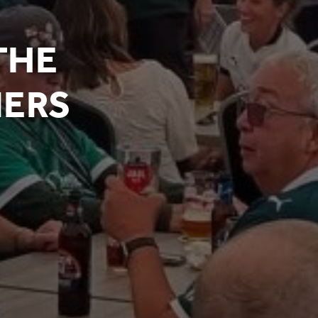
THE
NERS