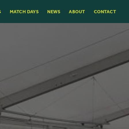
S
MATCH DAYS
NEWS
ABOUT
CONTACT