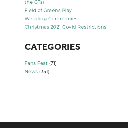
the GTs)
Field of Greens Play
Wedding Ceremonies
Christmas 2021 Covid Restrictions
CATEGORIES
Fans Fest
(71)
News
(351)