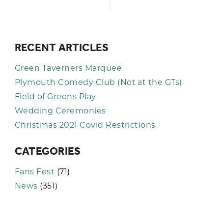
RECENT ARTICLES
Green Taverners Marquee
Plymouth Comedy Club (Not at the GTs)
Field of Greens Play
Wedding Ceremonies
Christmas 2021 Covid Restrictions
CATEGORIES
Fans Fest
(71)
News
(351)