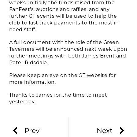
weeks. Initially the funds raised from the
FanFest’s, auctions and raffles, and any
further GT events will be used to help the
club to fast track payments to the most in
need staff.
A full document with the role of the Green
Taverners will be announced next week upon
further meetings with both James Brent and
Peter Ridsdale.
Please keep an eye on the GT website for
more information.
Thanks to James for the time to meet
yesterday.
Prev
Next