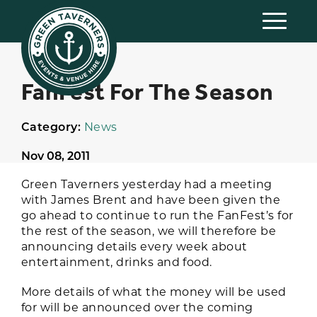
FanFest For The Season
Category:
News
Nov 08, 2011
Green Taverners yesterday had a meeting
with James Brent and have been given the
go ahead to continue to run the FanFest’s for
the rest of the season, we will therefore be
announcing details every week about
entertainment, drinks and food.
More details of what the money will be used
for will be announced over the coming