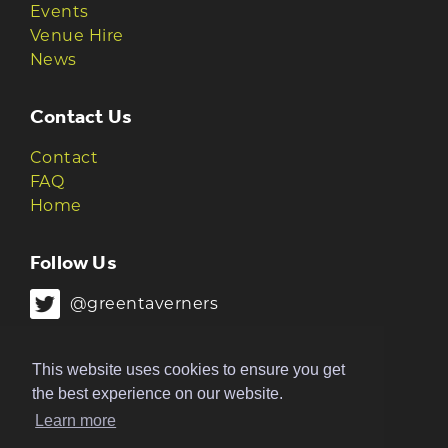
Events
Venue Hire
News
Contact Us
Contact
FAQ
Home
Follow Us
@greentaverners
@greentaverners
This website uses cookies to ensure you get
the best experience on our website.
Learn more
© 2026 Green Taverners | Made by
The
Ruckus