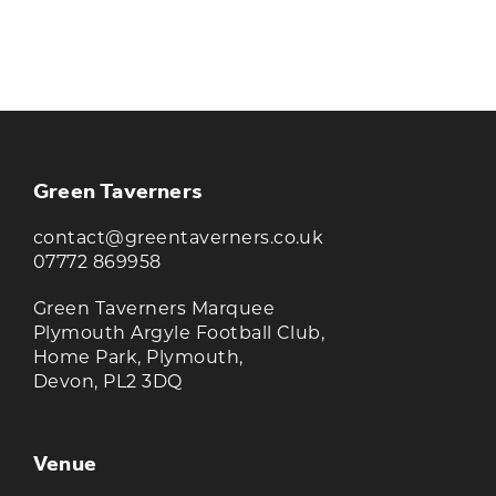
KEEP UP TO DATE WITH THE
TAVERNERS
Join our newsletter to receive the latest
news and offers
Green Taverners
contact@greentaverners.co.uk
07772 869958
Green Taverners Marquee
Plymouth Argyle Football Club,
Home Park, Plymouth,
Devon, PL2 3DQ
Venue