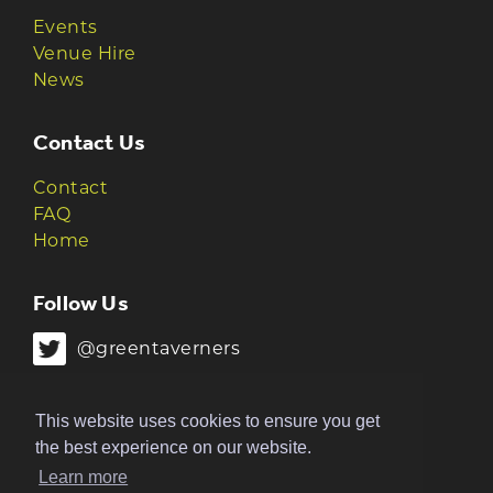
Events
Venue Hire
News
Contact Us
Contact
FAQ
Home
Follow Us
@greentaverners
@greentaverners
This website uses cookies to ensure you get
the best experience on our website.
Learn more
© 2026 Green Taverners | Made by
The