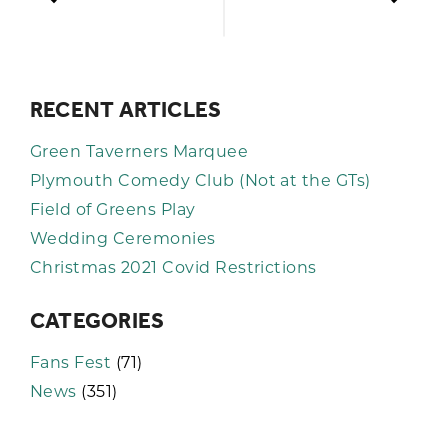
RECENT ARTICLES
Green Taverners Marquee
Plymouth Comedy Club (Not at the GTs)
Field of Greens Play
Wedding Ceremonies
Christmas 2021 Covid Restrictions
CATEGORIES
Fans Fest
(71)
News
(351)