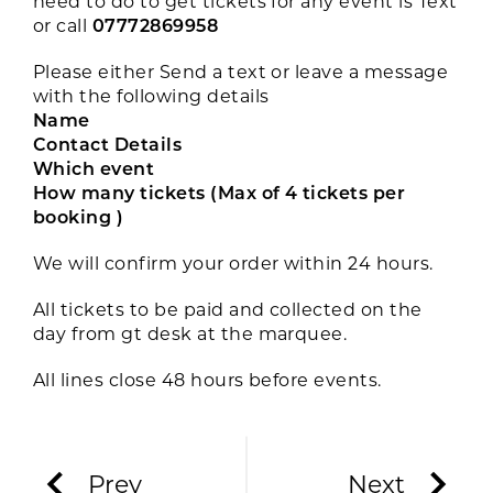
need to do to get tickets for any event is Text
or call
07772869958
Please either Send a text or leave a message
with the following details
Name
Contact Details
Which event
How many tickets (Max of 4 tickets per
booking )
We will confirm your order within 24 hours.
All tickets to be paid and collected on the
day from gt desk at the marquee.
All lines close 48 hours before events.
Prev
Next