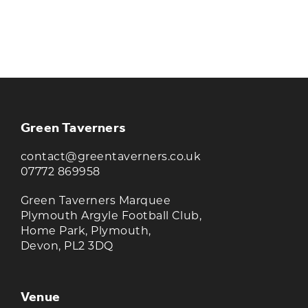
KEEP UP TO DATE WITH THE
TAVERNERS
Join our newsletter to receive the latest
news and offers
Green Taverners
contact@greentaverners.co.uk
07772 869958
Green Taverners Marquee
Plymouth Argyle Football Club,
Home Park, Plymouth,
Devon, PL2 3DQ
Venue