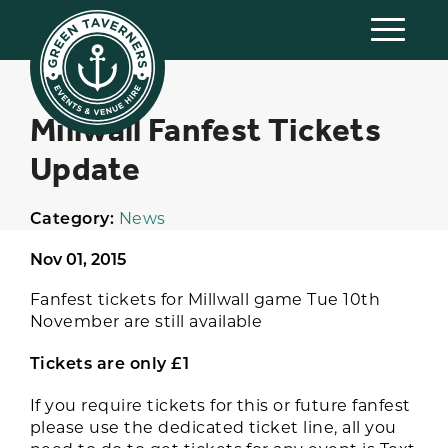
Millwall Fanfest Tickets
Update
Category:
News
Nov 01, 2015
Fanfest tickets for Millwall game Tue 10th
November are still available
Tickets are only £1
If you require tickets for this or future fanfest
please use the dedicated ticket line, all you