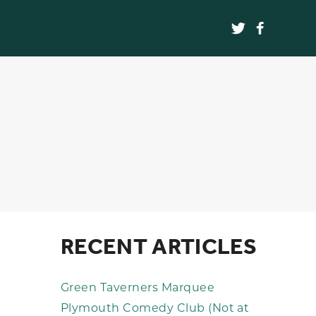
RECENT ARTICLES
Green Taverners Marquee
Plymouth Comedy Club (Not at