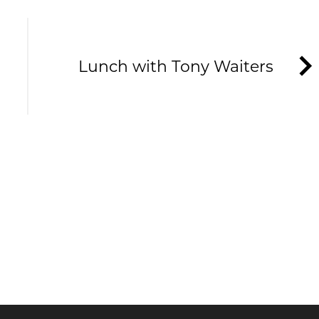
Lunch with Tony Waiters
HE TAVERNERS
ews and offers