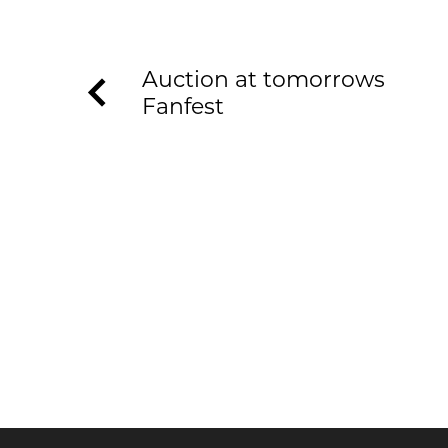
Auction at tomorrows
Fanfest
KEEP UP TO DATE WITH T
Join our newsletter to receive the latest n