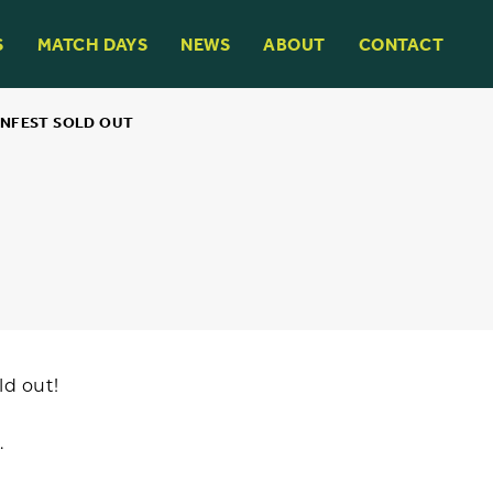
S
MATCH DAYS
NEWS
ABOUT
CONTACT
NFEST SOLD OUT
ld out!
.