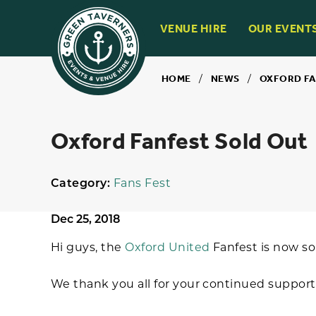
VENUE HIRE
OUR EVENT
HOME
/
NEWS
/
OXFORD FA
Oxford Fanfest Sold Out
Category:
Fans Fest
Dec 25, 2018
Hi guys, the
Oxford United
Fanfest is now so
We thank you all for your continued support