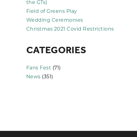
the GTs)
Field of Greens Play
Wedding Ceremonies
Christmas 2021 Covid Restrictions
CATEGORIES
Fans Fest
(71)
News
(351)