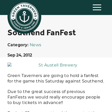
Southend FanFest
Category:
News
Sep 24, 2012
Green Taverners are going to hold a fanfest
for the game this Saturday against Southend.
Due to the great success of previous
FanFests we would really encourage people
to buy tickets in advance!!