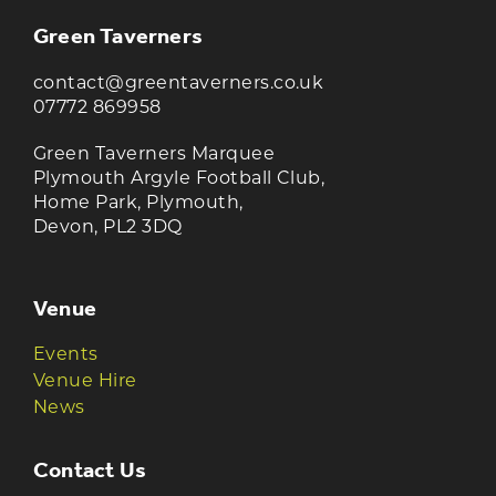
Green Taverners
contact@greentaverners.co.uk
07772 869958
Green Taverners Marquee
Plymouth Argyle Football Club,
Home Park, Plymouth,
Devon, PL2 3DQ
Venue
Events
Venue Hire
News
Contact Us