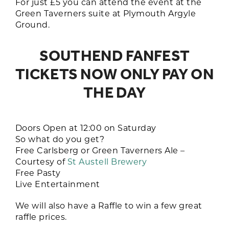
For just £5 you can attend the event at the
Green Taverners suite at Plymouth Argyle
Ground.
SOUTHEND FANFEST
TICKETS NOW ONLY PAY ON
THE DAY
Doors Open at 12:00 on Saturday
So what do you get?
Free Carlsberg or Green Taverners Ale –
Courtesy of
St Austell Brewery
Free Pasty
Live Entertainment
We will also have a Raffle to win a few great
raffle prices.