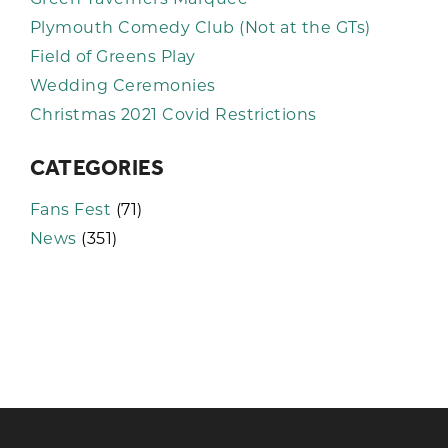
Plymouth Comedy Club (Not at the GTs)
Field of Greens Play
Wedding Ceremonies
Christmas 2021 Covid Restrictions
CATEGORIES
Fans Fest
(71)
News
(351)
KEEP UP TO DATE WITH THE
TAVERNERS
Join our newsletter to receive the latest
news and offers