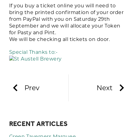
If you buy a ticket online you will need to
bring the printed confirmation of your order
from PayPal with you on Saturday 29th
September and we will allocate your Token
for Pasty and Pint.
We will be checking all tickets on door.
Special Thanks to:-
Prev
Next
RECENT ARTICLES
Green Taverners Marquee