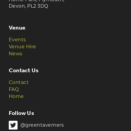
Devon, PL2 3DQ
Venue
Events
Venue Hire
News
Contact Us
Contact
FAQ
Home
Follow Us
@greentaverners