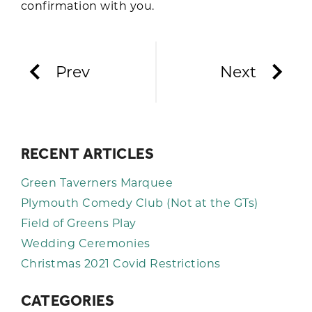
confirmation with you.
Prev
Next
RECENT ARTICLES
Green Taverners Marquee
Plymouth Comedy Club (Not at the GTs)
Field of Greens Play
Wedding Ceremonies
Christmas 2021 Covid Restrictions
CATEGORIES