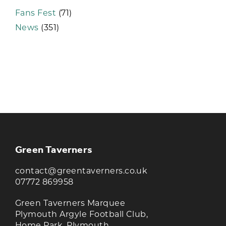
Fans Fest
(71)
News
(351)
KEEP UP TO DATE WITH THE
TAVERNERS
Join our newsletter to receive the latest
news and offers
Green Taverners
contact@greentaverners.co.uk
07772 869958
Green Taverners Marquee
Plymouth Argyle Football Club,
Home Park, Plymouth,