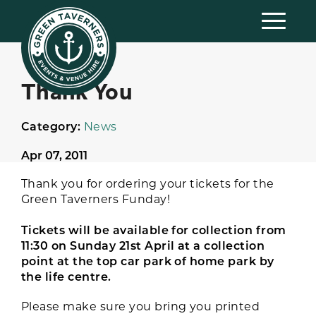
Thank You
Category:
News
Apr 07, 2011
Thank you for ordering your tickets for the
Green Taverners Funday!
Tickets will be available for collection from
11:30 on Sunday 21st April at a collection
point at the top car park of home park by
the life centre.
Please make sure you bring you printed