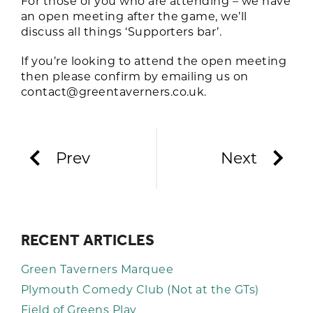
For those of you who are attending – we have
an open meeting after the game, we’ll
discuss all things ‘Supporters bar’.
If you’re looking to attend the open meeting
then please confirm by emailing us on
contact@greentaverners.co.uk
.
Prev
Next
RECENT ARTICLES
Green Taverners Marquee
Plymouth Comedy Club (Not at the GTs)
Field of Greens Play