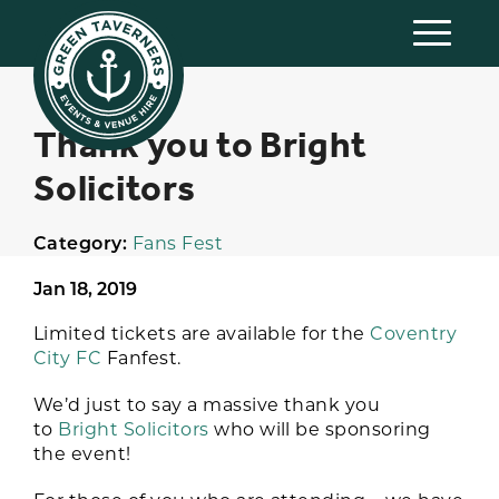
Thank you to Bright
Solicitors
Category:
Fans Fest
Jan 18, 2019
Limited tickets are available for the
Coventry
City FC
Fanfest.
We’d just to say a massive thank you
to
Bright Solicitors
who will be sponsoring
the event!