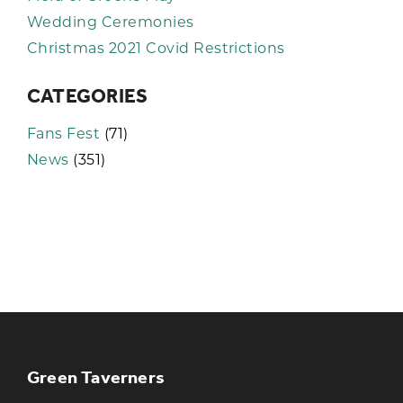
Wedding Ceremonies
Christmas 2021 Covid Restrictions
CATEGORIES
Fans Fest
(71)
News
(351)
KEEP UP TO DATE WITH THE
TAVERNERS
Join our newsletter to receive the latest
news and offers
Green Taverners