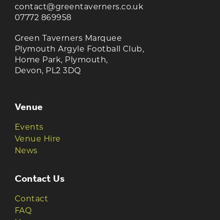
contact@greentaverners.co.uk
07772 869958
Green Taverners Marquee
Plymouth Argyle Football Club,
Home Park, Plymouth,
Devon, PL2 3DQ
Venue
Events
Venue Hire
News
Contact Us
Contact
FAQ