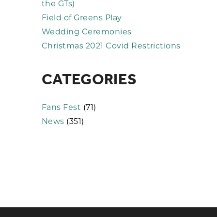
the GTs)
Field of Greens Play
Wedding Ceremonies
Christmas 2021 Covid Restrictions
CATEGORIES
Fans Fest
(71)
News
(351)