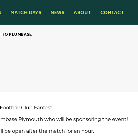
S
MATCH DAYS
NEWS
ABOUT
CONTACT
 TO PLUMBASE
Football Club
Fanfest.
umbase Plymouth
who will be sponsoring the event!
ll be open after the match for an hour.