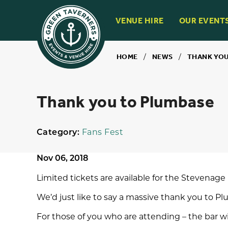
VENUE HIRE
OUR EVENT
HOME
/
NEWS
/
THANK YOU
Thank you to Plumbase
Category:
Fans Fest
Nov 06, 2018
Limited tickets are available for the
Stevenage 
We’d just like to say a massive thank you to
Pl
For those of you who are attending – the bar wi