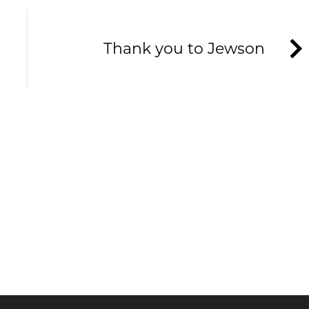
Thank you to Jewson
HE TAVERNERS
ews and offers