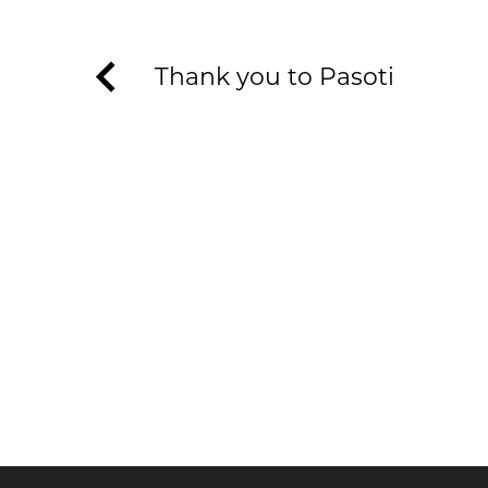
Thank you to Pasoti
KEEP UP TO DATE WITH T
Join our newsletter to receive the latest n