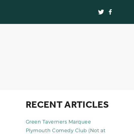
RECENT ARTICLES
Green Taverners Marquee
Plymouth Comedy Club (Not at