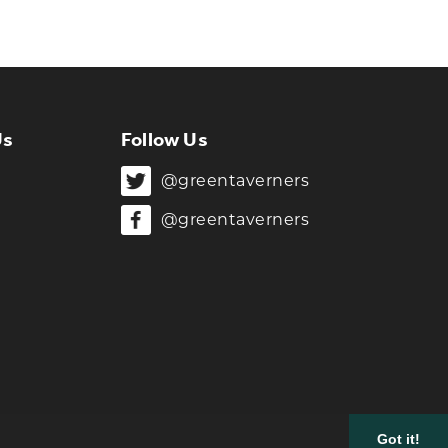
Us
Follow Us
@greentaverners
@greentaverners
Got it!