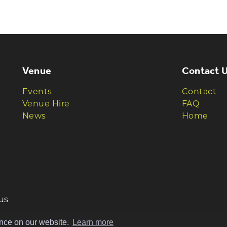
HE TAVERNERS
ews and offers
Venue
Contact 
Events
Contact
Venue Hire
FAQ
News
Home
us
ence on our website.
Learn more