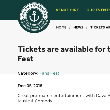
VENUE HIRE
OUR EVENT
HOME
/
NEWS
/
TICKETS A
Tickets are available for
Fest
Category:
Fans Fest
Dec 05, 2016
Great pre-match entertainment with Dave Ba
Music & Comedy.