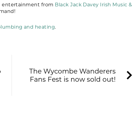
he entertainment from
Black Jack Davey Irish Music &
emand!
lumbing and heating
.
o
The Wycombe Wanderers
Fans Fest is now sold out!