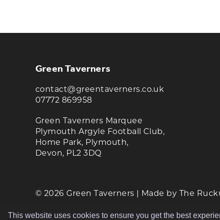
KEEP UP TO DATE WITH T
Join our newsletter to receive the latest n
Green Taverners
contact@greentaverners.co.uk
07772 869958
Green Taverners Marquee
Plymouth Argyle Football Club,
Home Park, Plymouth,
Devon, PL2 3DQ
© 2026 Green Taverners | Made by
The Ruck
This website uses cookies to ensure you get the best experi