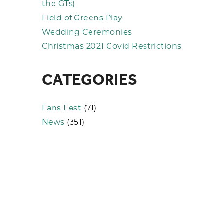
the GTs)
Field of Greens Play
Wedding Ceremonies
Christmas 2021 Covid Restrictions
CATEGORIES
Fans Fest
(71)
News
(351)