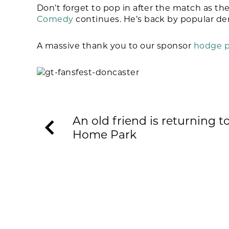
Don’t forget to pop in after the match as t
Comedy
continues. He’s back by popular d
A massive thank you to our sponsor
hodge p
An old friend is returning t
Home Park