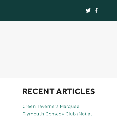
RECENT ARTICLES
Green Taverners Marquee
Plymouth Comedy Club (Not at