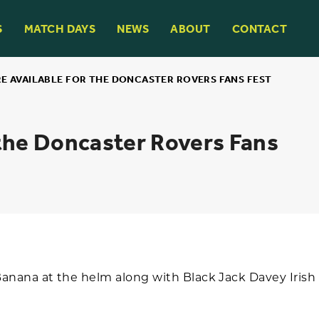
S
MATCH DAYS
NEWS
ABOUT
CONTACT
RE AVAILABLE FOR THE DONCASTER ROVERS FANS FEST
 the Doncaster Rovers Fans
nana at the helm along with Black Jack Davey Irish