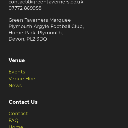
contact@greentaverners.co.uk
07772 869958
Green Taverners Marquee
Plymouth Argyle Football Club,
Home Park, Plymouth,
Devon, PL2 3DQ
Venue
Events
Venue Hire
News
Contact Us
Contact
FAQ
Home