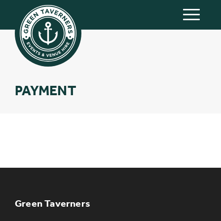
PAYMENT
KEEP UP TO DATE WITH THE
TAVERNERS
Join our newsletter to receive the latest
news and offers
Green Taverners