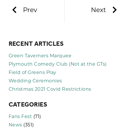
Prev
Next
RECENT ARTICLES
Green Taverners Marquee
Plymouth Comedy Club (Not at the GTs)
Field of Greens Play
Wedding Ceremonies
Christmas 2021 Covid Restrictions
CATEGORIES
Fans Fest
(71)
News
(351)