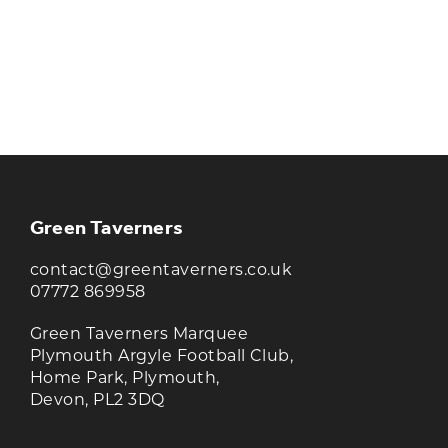
KEEP UP TO DATE WITH THE
TAVERNERS
Join our newsletter to receive the latest
news and offers
Green Taverners
contact@greentaverners.co.uk
07772 869958
Green Taverners Marquee
Plymouth Argyle Football Club,
Home Park, Plymouth,
Devon, PL2 3DQ