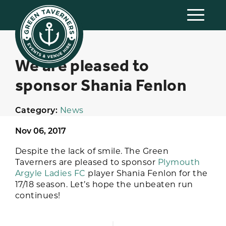
We are pleased to
sponsor Shania Fenlon
Category:
News
Nov 06, 2017
Despite the lack of smile. The Green
Taverners are pleased to sponsor
Plymouth
Argyle Ladies FC
player Shania Fenlon for the
17/18 season. Let’s hope the unbeaten run
continues!