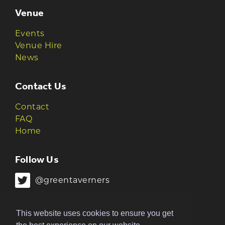
Venue
Events
Venue Hire
News
Contact Us
Contact
FAQ
Home
Follow Us
@greentaverners
@greentaverners
This website uses cookies to ensure you get