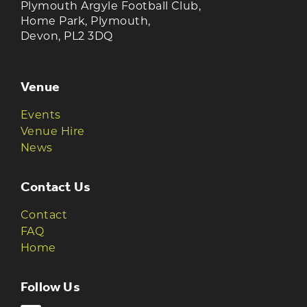
Plymouth Argyle Football Club,
Home Park, Plymouth,
Devon, PL2 3DQ
Venue
Events
Venue Hire
News
Contact Us
Contact
FAQ
Home
Follow Us