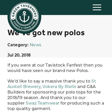
We’ve got new polos
Category:
News
Jul 20, 2018
If you were at our Tavistock Fanfest then you
would have seen our brand new Polos.
We’d like to say a massive thank you to
St
Austell Brewery
,
Vokera By Riello
and G&A
Builders for sponsoring our polo tops for the
2018/19 season. And thank you to our
supplier
Swaz Teamwear
for producing such a
top quality garment.