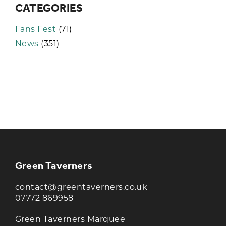
CATEGORIES
Fans Fest
(71)
News
(351)
KEEP UP TO DATE WITH THE
TAVERNERS
Join our newsletter to receive the latest
news and offers
Green Taverners
contact@greentaverners.co.uk
07772 869958
Green Taverners Marquee