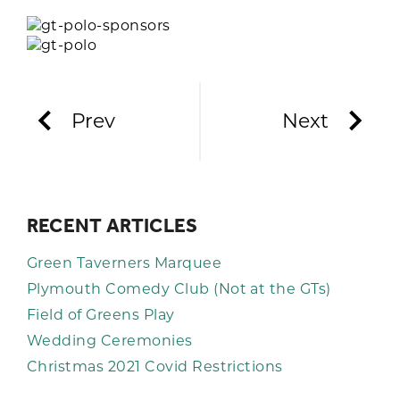
Prev
Next
RECENT ARTICLES
Green Taverners Marquee
Plymouth Comedy Club (Not at the GTs)
Field of Greens Play
Wedding Ceremonies
Christmas 2021 Covid Restrictions