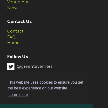
Venue Hire
News
Contact Us
Contact
FAQ
Home
Follow Us
@greentaverners
@greentaverners
This website uses cookies to ensure you get
the best experience on our website.
Learn more
© 2026 Green Taverners | Made by
The
Ruckus