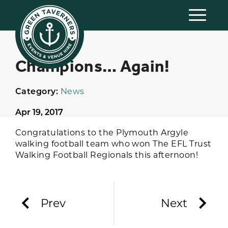
Champions… Again!
Category:
News
Apr 19, 2017
Congratulations to the Plymouth Argyle
walking football team who won The EFL Trust
Walking Football Regionals this afternoon!
Prev
Next