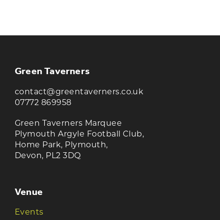
TAVERNERS
Join our newsletter to receive the latest
news and offers
Green Taverners
contact@greentaverners.co.uk
07772 869958
Green Taverners Marquee
Plymouth Argyle Football Club,
Home Park, Plymouth,
Devon, PL2 3DQ
Venue
Events