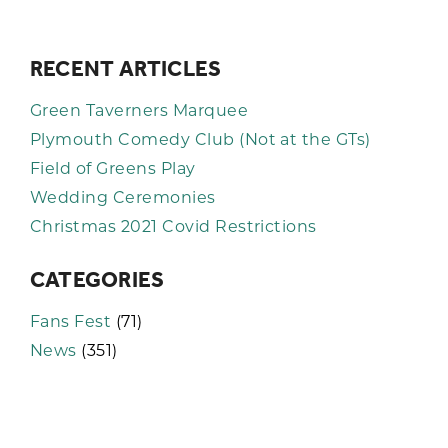
RECENT ARTICLES
Green Taverners Marquee
Plymouth Comedy Club (Not at the GTs)
Field of Greens Play
Wedding Ceremonies
Christmas 2021 Covid Restrictions
CATEGORIES
Fans Fest
(71)
News
(351)
KEEP UP TO DATE WITH THE