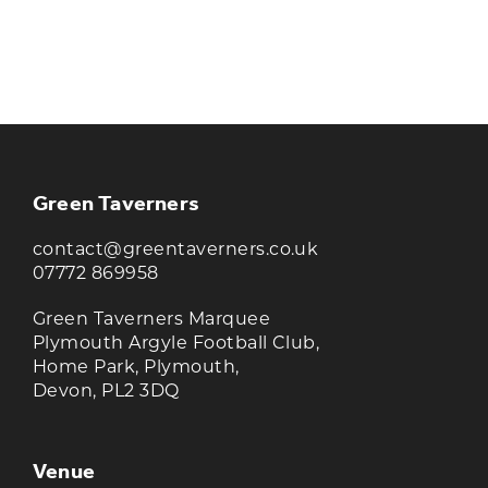
KEEP UP TO DATE WITH THE
TAVERNERS
Join our newsletter to receive the latest
news and offers
Green Taverners
contact@greentaverners.co.uk
07772 869958
Green Taverners Marquee
Plymouth Argyle Football Club,
Home Park, Plymouth,
Devon, PL2 3DQ
Venue