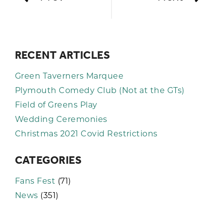
RECENT ARTICLES
Green Taverners Marquee
Plymouth Comedy Club (Not at the GTs)
Field of Greens Play
Wedding Ceremonies
Christmas 2021 Covid Restrictions
CATEGORIES
Fans Fest
(71)
News
(351)