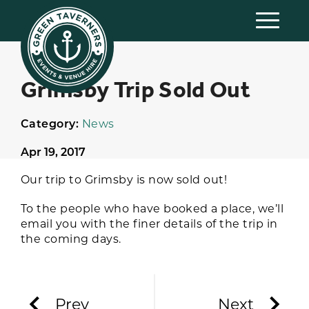
Grimsby Trip Sold Out
Category:
News
Apr 19, 2017
Our trip to Grimsby is now sold out!
To the people who have booked a place, we’ll
email you with the finer details of the trip in
the coming days.
Prev
Next