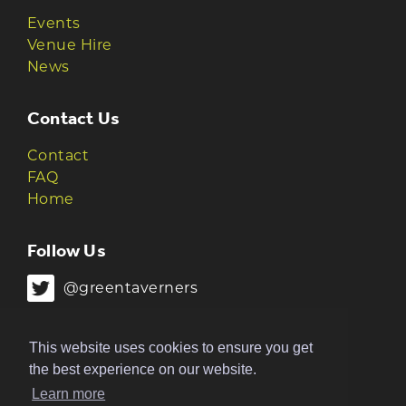
Events
Venue Hire
News
Contact Us
Contact
FAQ
Home
Follow Us
@greentaverners
@greentaverners
This website uses cookies to ensure you get
the best experience on our website.
Learn more
© 2026 Green Taverners | Made by
The