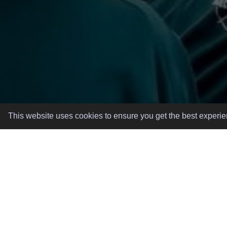
This website uses cookies to ensure you get the best experi
GREAT EVENTS, MADE