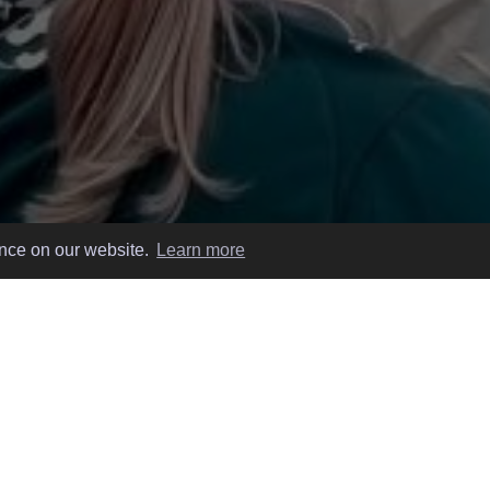
ence on our website.
Learn more
 EASY