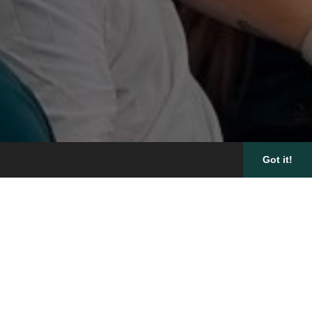
Got it!