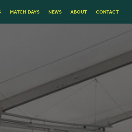
S
MATCH DAYS
NEWS
ABOUT
CONTACT