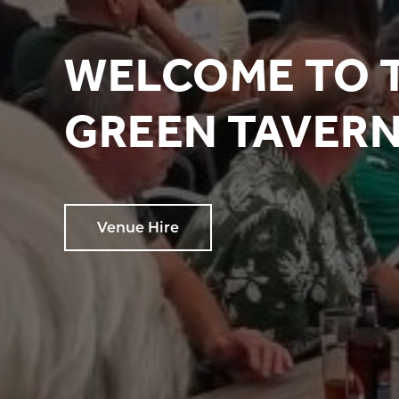
WELCOME TO 
GREEN TAVER
Venue Hire