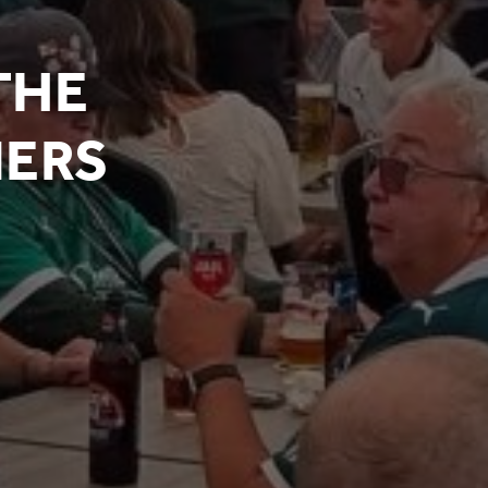
THE
NERS