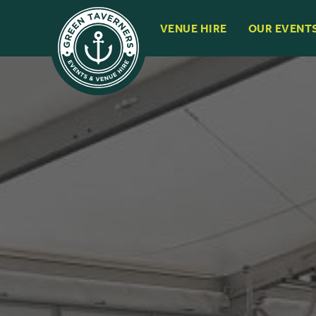
VENUE HIRE
OUR EVENT