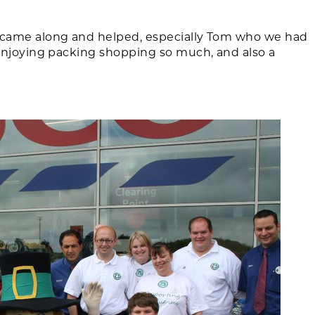
came along and helped, especially Tom who we had
enjoying packing shopping so much, and also a