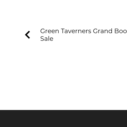
Green Taverners Grand Boo
Sale
KEEP UP TO DATE WITH T
Join our newsletter to receive the latest n