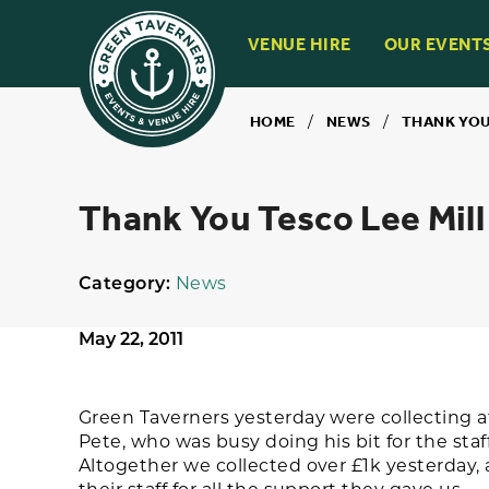
VENUE HIRE
OUR EVENT
HOME
/
NEWS
/
THANK YOU
Thank You Tesco Lee Mill
Category:
News
May 22, 2011
Green Taverners yesterday were collecting a
Pete, who was busy doing his bit for the staff
Altogether we collected over £1k yesterday, 