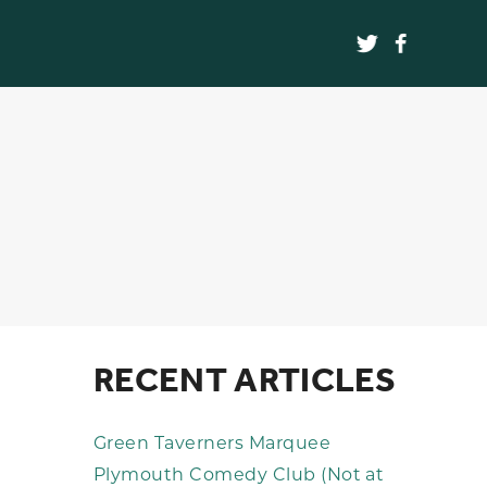
RECENT ARTICLES
Green Taverners Marquee
Plymouth Comedy Club (Not at