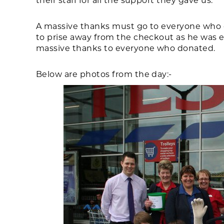
their staff for all the support they gave us.
A massive thanks must go to everyone who 
to prise away from the checkout as he was 
massive thanks to everyone who donated.
Below are photos from the day:-