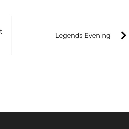
t
Legends Evening
HE TAVERNERS
ews and offers