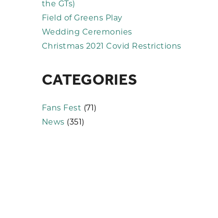
the GTs)
Field of Greens Play
Wedding Ceremonies
Christmas 2021 Covid Restrictions
CATEGORIES
Fans Fest
(71)
News
(351)