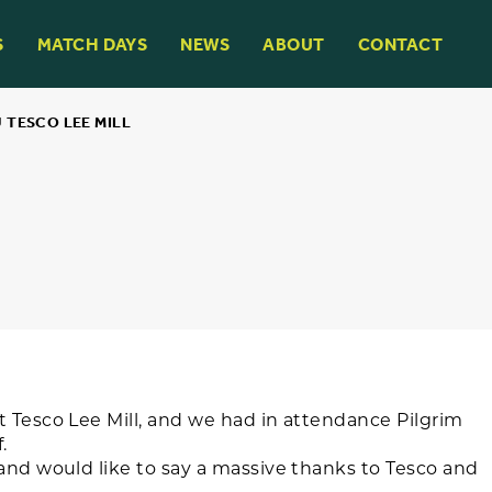
S
MATCH DAYS
NEWS
ABOUT
CONTACT
 TESCO LEE MILL
t Tesco Lee Mill, and we had in attendance Pilgrim
.
and would like to say a massive thanks to Tesco and