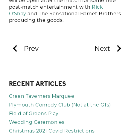
will be open after the match for some free
post-match entertainment with
Rick
O’Shay
and The Sensational Barnet Brothers
producing the goods.
Prev
Next
RECENT ARTICLES
Green Taverners Marquee
Plymouth Comedy Club (Not at the GTs)
Field of Greens Play
Wedding Ceremonies
Christmas 2021 Covid Restrictions