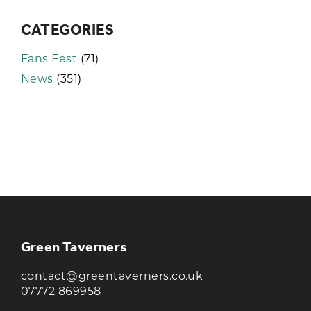
CATEGORIES
Fans Fest
(71)
News
(351)
KEEP UP TO DATE WITH THE
TAVERNERS
Join our newsletter to receive the latest
news and offers
Green Taverners
contact@greentaverners.co.uk
07772 869958