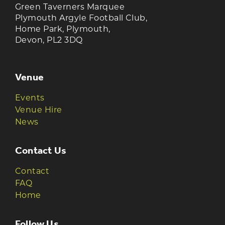
Green Taverners Marquee
Plymouth Argyle Football Club,
Home Park, Plymouth,
Devon, PL2 3DQ
Venue
Events
Venue Hire
News
Contact Us
Contact
FAQ
Home
Follow Us