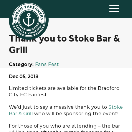
Thank you to Stoke Bar &
Grill
Category:
Fans Fest
Dec 05, 2018
Limited tickets are available for the Bradford
City FC Fanfest.
We’d just to say a massive thank you to
Stoke
Bar & Grill
who will be sponsoring the event!
For those of you who are attending – the bar