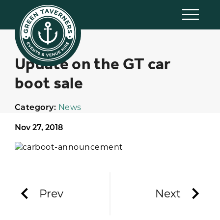
Update on the GT car
boot sale
Category:
News
Nov 27, 2018
Prev
Next