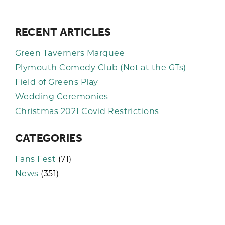
RECENT ARTICLES
Green Taverners Marquee
Plymouth Comedy Club (Not at the GTs)
Field of Greens Play
Wedding Ceremonies
Christmas 2021 Covid Restrictions
CATEGORIES
Fans Fest
(71)
News
(351)
KEEP UP TO DATE WITH THE
TAVERNERS