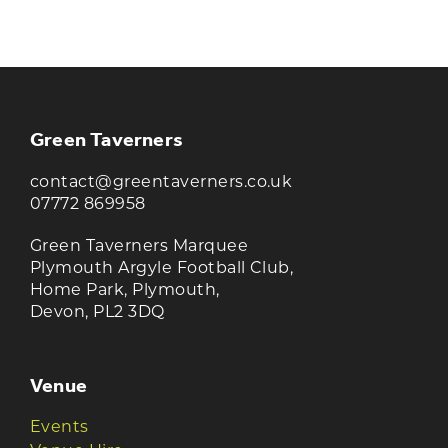
Join our newsletter to receive the latest
news and offers
Green Taverners
contact@greentaverners.co.uk
07772 869958
Green Taverners Marquee
Plymouth Argyle Football Club,
Home Park, Plymouth,
Devon, PL2 3DQ
Venue
Events