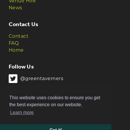
Venue Hire
News
Contact Us
Contact
FAQ
Home
Follow Us
@greentaverners
@greentaverners
This website uses cookies to ensure you get
the best experience on our website.
Learn more
© 2026 Green Taverners | Made by
The
Ruckus
Got it!